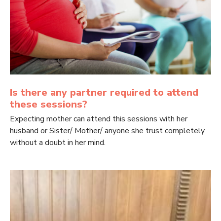
Is there any partner required to attend
these sessions?
Expecting mother can attend this sessions with her
husband or Sister/ Mother/ anyone she trust completely
without a doubt in her mind.