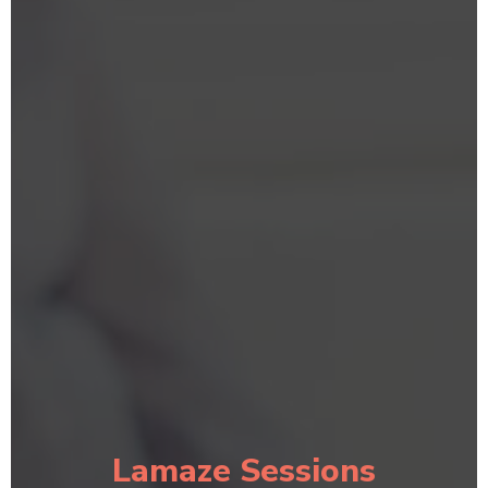
Lamaze Sessions