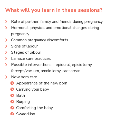
What will you learn in these sessions?
Role of partner, family and friends during pregnancy
Hormonal, physical and emotional changes during
pregnancy
Common pregnancy discomforts
Signs of labour
Stages of labour
Lamaze care practices
Possible interventions – epidural, episiotomy,
forceps/vacuum, amniotomy, caesarean.
New born care
Appearance of the new born
Carrying your baby
Bath
Burping
Comforting the baby
Swaddling