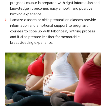
pregnant couple is prepared with right information and
knowledge, it becomes easy smooth and positive
birthing experience.
Lamaze classes or birth preparation classes provide
information and emotional support to pregnant
couples to cope up with labor pain, birthing process
and it also prepare Mother for memorable
breastfeeding experience.