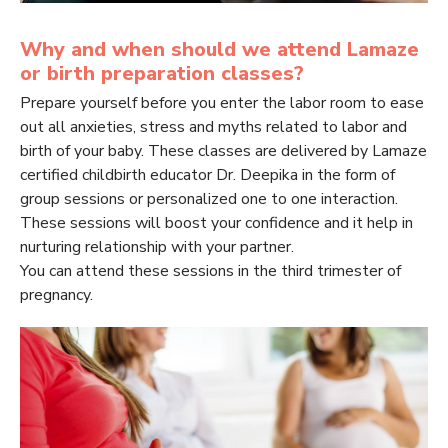
Why and when should we attend Lamaze
or birth preparation classes?
Prepare yourself before you enter the labor room to ease
out all anxieties, stress and myths related to labor and
birth of your baby. These classes are delivered by Lamaze
certified childbirth educator Dr. Deepika in the form of
group sessions or personalized one to one interaction.
These sessions will boost your confidence and it help in
nurturing relationship with your partner.
You can attend these sessions in the third trimester of
pregnancy.