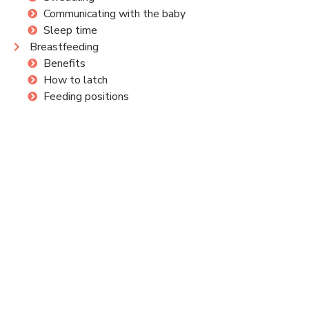
Communicating with the baby
Sleep time
Breastfeeding
Benefits
How to latch
Feeding positions
Common concerns
Aids