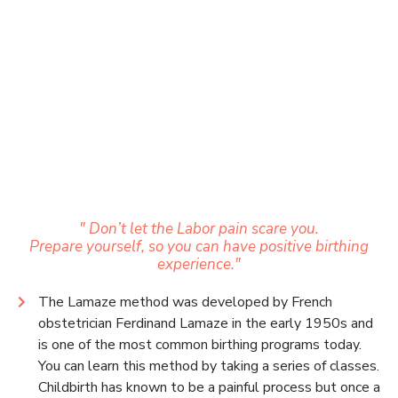
" Don’t let the Labor pain scare you.
Prepare yourself, so you can have positive birthing
experience."
The Lamaze method was developed by French
obstetrician Ferdinand Lamaze in the early 1950s and
is one of the most common birthing programs today.
You can learn this method by taking a series of classes.
Childbirth has known to be a painful process but once a